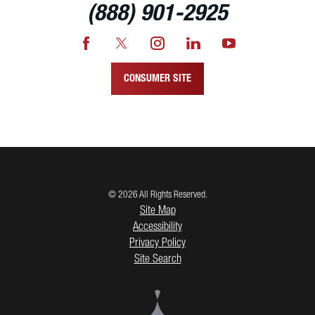
(888) 901-2925
CONSUMER SITE
© 2026 All Rights Reserved.
Site Map
Accessibility
Privacy Policy
Site Search