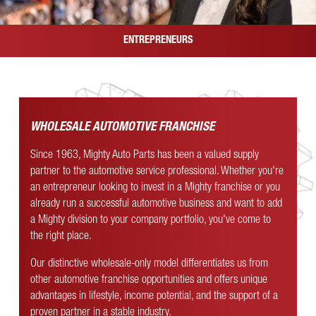
ENTREPRENEURS
WHOLESALE AUTOMOTIVE FRANCHISE
Since 1963, Mighty Auto Parts has been a valued supply
partner to the automotive service professional. Whether you're
an entrepreneur looking to invest in a Mighty franchise or you
already run a successful automotive business and want to add
a Mighty division to your company portfolio, you've come to
the right place.
Our distinctive wholesale-only model differentiates us from
other automotive franchise opportunities and offers unique
advantages in lifestyle, income potential, and the support of a
proven partner in a stable industry.