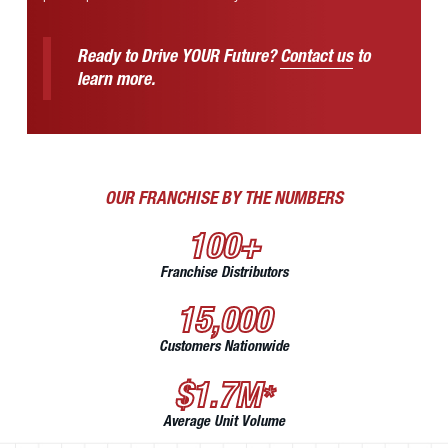
Ready to Drive YOUR Future?
Contact us
to
learn more.
OUR FRANCHISE BY THE NUMBERS
100+
Franchise Distributors
15,000
Customers Nationwide
$1.7M
*
Average Unit Volume