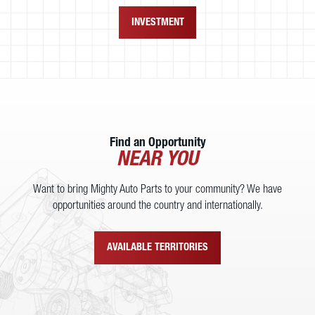
INVESTMENT
Find an Opportunity
NEAR YOU
Want to bring Mighty Auto Parts to your community? We have
opportunities around the country and internationally.
AVAILABLE TERRITORIES