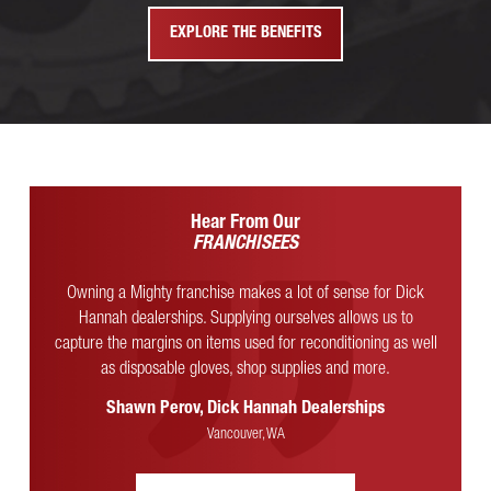
EXPLORE THE BENEFITS
Hear From Our
FRANCHISEES
Owning a Mighty franchise makes a lot of sense for Dick
Hannah dealerships. Supplying ourselves allows us to
capture the margins on items used for reconditioning as well
as disposable gloves, shop supplies and more.
Shawn Perov, Dick Hannah Dealerships
Vancouver, WA