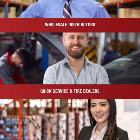
WHOLESALE DISTRIBUTORS
QUICK SERVICE & TIRE DEALERS