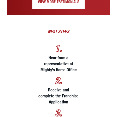
VIEW MORE TESTIMONIALS
NEXT STEPS
1.
Hear from a
representative at
Mighty's Home Office
2.
Receive and
complete the Franchise
Application
3.