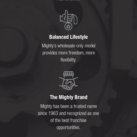
Balanced Lifestyle
Mighty’s wholesale-only model
provides more freedom, more
flexibility.
The Mighty Brand
Mighty has been a trusted name
since 1963 and recognized as one
of the best franchise
opportunities.