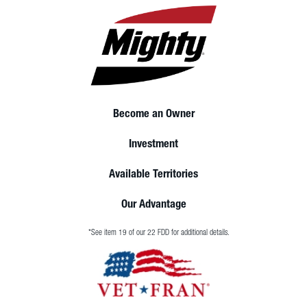
Become an Owner
Investment
Available Territories
Our Advantage
*See item 19 of our 22 FDD for additional details.