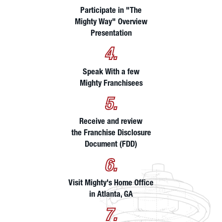
Participate in "The
Mighty Way" Overview
Presentation
4.
Speak With a few
Mighty Franchisees
5.
Receive and review
the Franchise Disclosure
Document (FDD)
6.
Visit Mighty's Home Office
in Atlanta, GA
7.