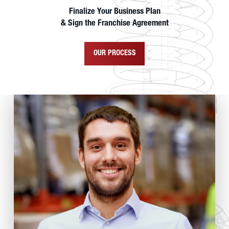
Finalize Your Business Plan
& Sign the Franchise Agreement
OUR PROCESS