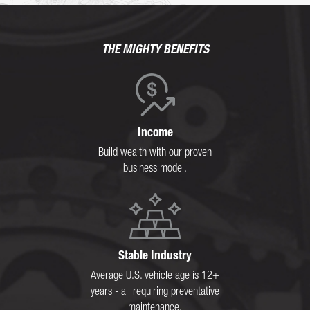
THE MIGHTY BENEFITS
Income
Build wealth with our proven
business model.
Stable Industry
Average U.S. vehicle age is 12+
years - all requiring preventative
maintenance.