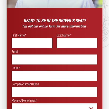
READY TO BE IN THE
DRIVER'S SEAT?
Fill out our online form for more information.
First Name*
Last Name*
Email*
Phone*
Company/Organization
Money Able to Invest
*