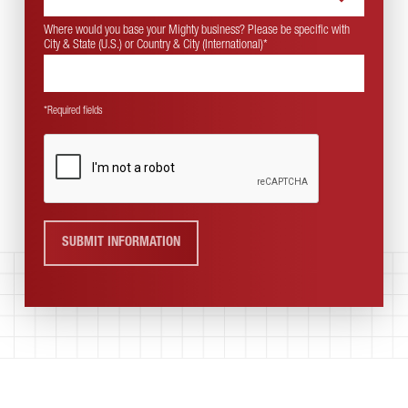
Where would you base your Mighty business? Please be specific with
City & State (U.S.) or Country & City (International)
*
*Required fields
SUBMIT INFORMATION