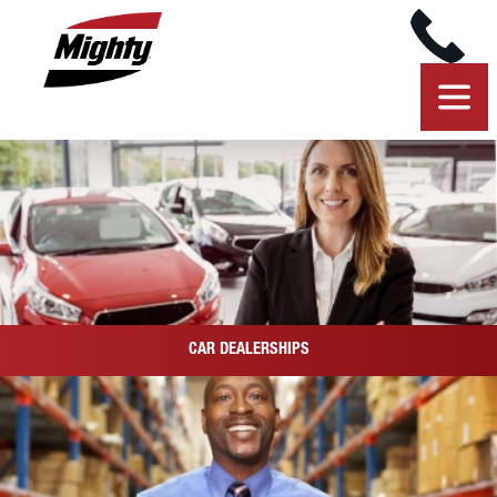
CAR DEALERSHIPS