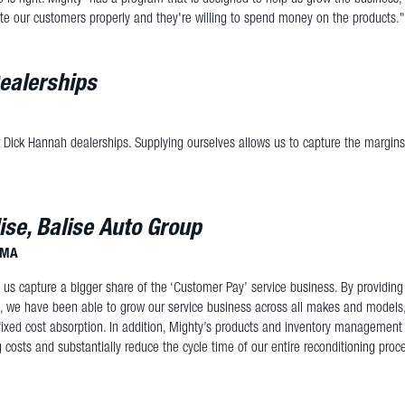
te our customers properly and they're willing to spend money on the products."
ealerships
 Dick Hannah dealerships. Supplying ourselves allows us to capture the margins
ise, Balise Auto Group
, MA
 us capture a bigger share of the ‘Customer Pay’ service business. By providin
s, we have been able to grow our service business across all makes and models
ixed cost absorption. In addition, Mighty’s products and inventory management
g costs and substantially reduce the cycle time of our entire reconditioning proc