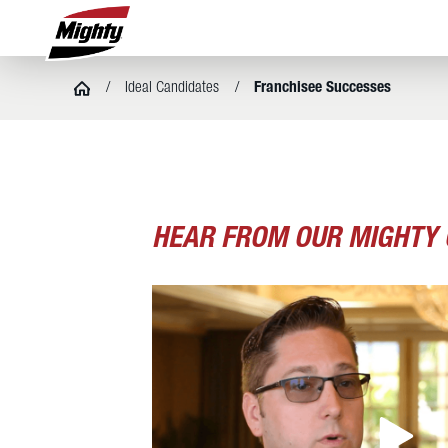
Ideal Candidates
Franchisee Successes
HEAR FROM OUR MIGHTY