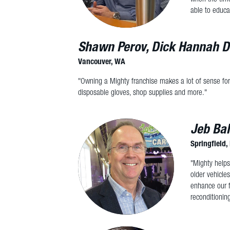
able to educa
Shawn Perov, Dick Hannah D
Vancouver, WA
"Owning a Mighty franchise makes a lot of sense for
disposable gloves, shop supplies and more."
Jeb Bal
Springfield
"Mighty helps
older vehicle
enhance our f
reconditionin