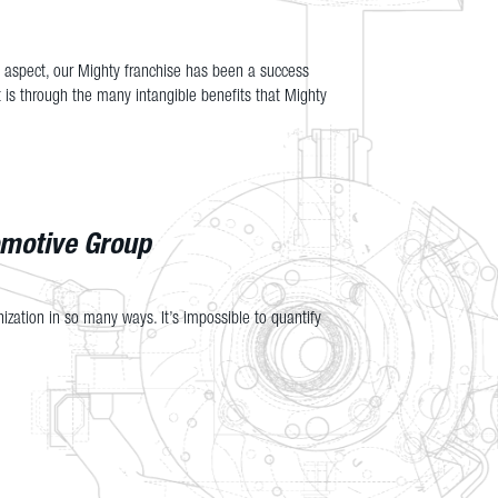
l aspect, our Mighty franchise has been a success
 is through the many intangible benefits that Mighty
omotive Group
ization in so many ways. It’s impossible to quantify