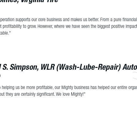
peration supports our core business and makes us better. From a pure financia
 profitability to grow. However, where we have seen the biggest positive impact
table."
l S. Simpson, WLR (Wash-Lube-Repair) Aut
D
to helping us be more profitable, our Mighty business has helped our entire organ
but they are certainly significant. We love Mighty!"