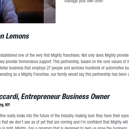
manage your own time!"
n Lemons
stablished one of the very first Mighty franchises. Not only does Mighty provid
they provide tremendous support. This partnership, based on the core values of h
 dollar business that employs 27 people and services hundreds of automotive busi
erating as a Mighty Franchise, our family would say this partnership has been a 
ccardi, Entrepreneur Business Owner
ey, NY
ice really looks into the future of the industry making sure they have their eyes
s that we don’t see as of yet that are coming and I'm confident that Mighty will 
 is right. Mighty has a program that is designed to help us grow the business, 