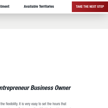
stment
Available Territories
TAKE THE NEXT STEP
Entrepreneur Business Owner
he flexibility. It is very easy to set the hours that