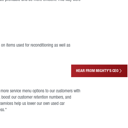
 on items used for reconditioning as well as
HEAR FROM MIGHTY'S CEO
g more service menu options to our customers with
, boost our customer retention numbers, and
 services help us lower our own used car
ess."