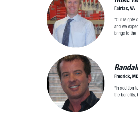
Fairfax, VA
"Our Mighty o
and we expect
brings to the 
Randal
Fredrick, M
"In addition 
the benefits, 