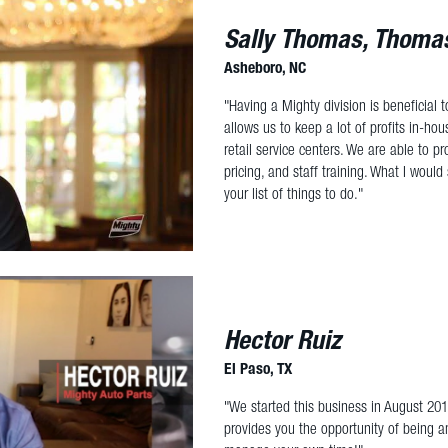
Sally Thomas, Thomas
Asheboro, NC
"Having a Mighty division is beneficial
allows us to keep a lot of profits in-hou
retail service centers. We are able to pr
pricing, and staff training. What I would 
your list of things to do."
Hector Ruiz
El Paso, TX
"We started this business in August 20
provides you the opportunity of being a