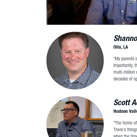
Shanno
Olla, LA
"My parents e
importantly, 
multi-million
decades of op
Scott A
Hudson Vall
"The home off
There’s thing
when the time