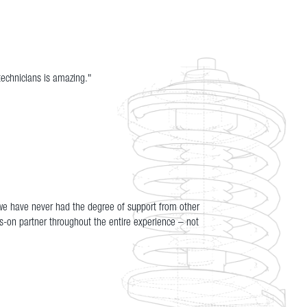
technicians is amazing."
 we have never had the degree of support from other
s-on partner throughout the entire experience – not