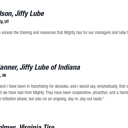
lson, Jiffy Lube
ty, UT
o access the training and resources that Mighty has for our managers and lube 
anner, Jiffy Lube of Indiana
, IN
and I have been in franchising for decades, and I would say, emphatically, that
at we have had from Mighty. They have been cooperative, proactive, and a hand
e initiation phase, but also on an ongoing, day-in, day-out basis."
lmes, Virginia Tire