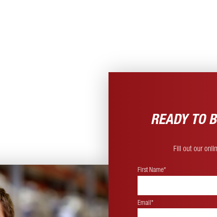
READY TO B
Fill out our onl
First Name*
Email*