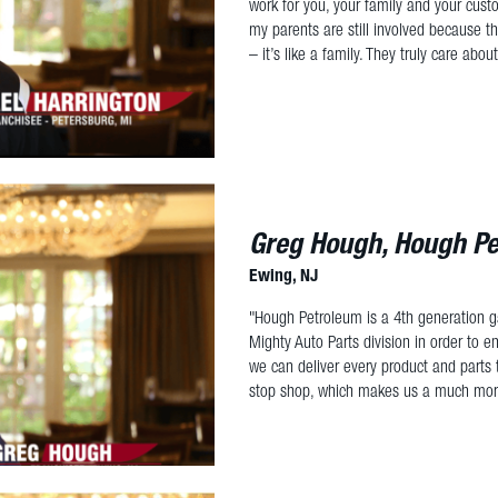
work for you, your family and your cus
my parents are still involved because th
– it’s like a family. They truly care abo
Greg Hough, Hough P
Ewing, NJ
"Hough Petroleum is a 4th generation ga
Mighty Auto Parts division in order to 
we can deliver every product and parts
stop shop, which makes us a much more