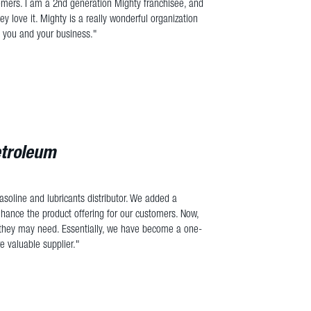
tomers. I am a 2nd generation Mighty franchisee, and
ey love it. Mighty is a really wonderful organization
ut you and your business."
etroleum
soline and lubricants distributor. We added a
enhance the product offering for our customers. Now,
 they may need. Essentially, we have become a one-
 valuable supplier."