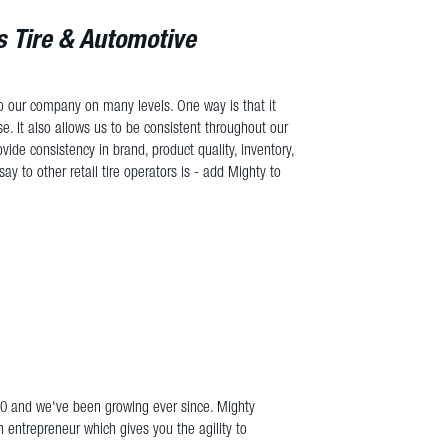
 Tire & Automotive
 to our company on many levels. One way is that it
se. It also allows us to be consistent throughout our
ovide consistency in brand, product quality, inventory,
say to other retail tire operators is - add Mighty to
10 and we've been growing ever since. Mighty
n entrepreneur which gives you the agility to