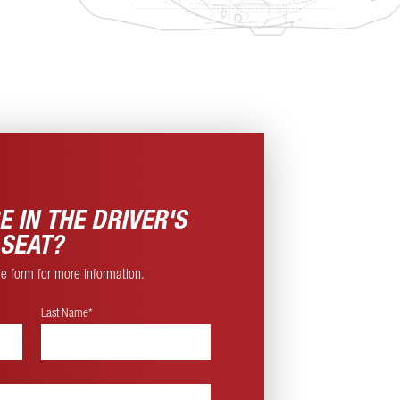
E IN THE
DRIVER'S
SEAT?
ine form for more information.
Last Name*