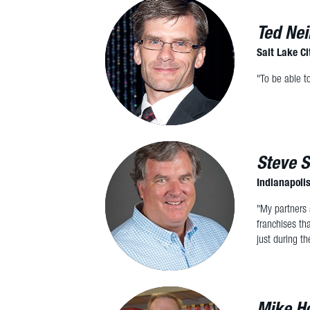
Ted Nei
Salt Lake Ci
"To be able t
Steve S
Indianapolis
"My partners 
franchises th
just during th
Mike Ho