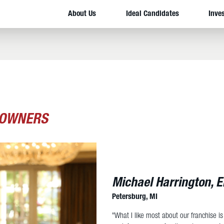
About Us
Ideal Candidates
Inve
 OWNERS
Michael Harrington, 
Petersburg, MI
"What I like most about our franchise is t