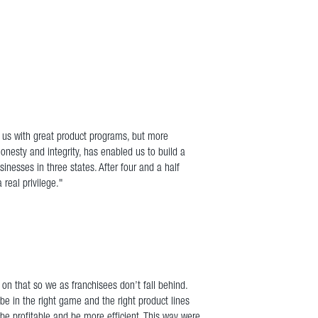
e us with great product programs, but more
onesty and integrity, has enabled us to build a
nesses in three states. After four and a half
real privilege."
 on that so we as franchisees don’t fall behind.
be in the right game and the right product lines
be profitable and be more efficient. This way were