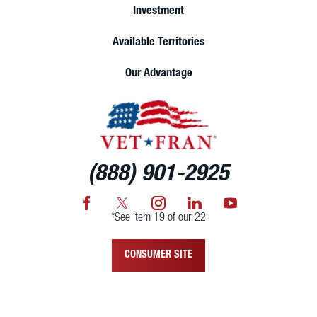
Investment
Available Territories
Our Advantage
(888) 901-2925
*See item 19 of our 22
CONSUMER SITE