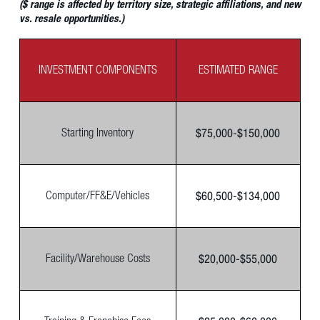
($ range is affected by territory size, strategic affiliations, and new
vs. resale opportunities.)
INVESTMENT COMPONENTS
ESTIMATED RANGE
$75,000-$150,000
Starting Inventory
$60,500-$134,000
Computer/FF&E/Vehicles
$20,000-$55,000
Facility/Warehouse Costs