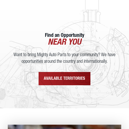
Find an Opportunity
NEAR YOU
Want to bring Mighty Auto Parts to your community? We have
opportunities around the country and internationally.
AVAILABLE TERRITORIES