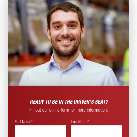
READY TO BE IN THE
DRIVER'S SEAT?
Fill out our online form for more information.
First Name*
Last Name*