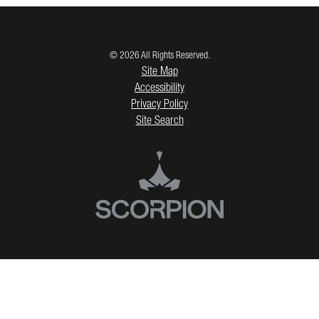
© 2026 All Rights Reserved.
Site Map
Accessibility
Privacy Policy
Site Search