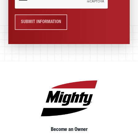
SUBMIT INFORMATION
Become an Owner