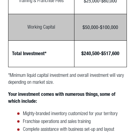
$25,000-$60,000
Training & Franchise Fees
$50,000-$100,000
Working Capital
Total Investment*
$240,500-$517,600
*Minimum liquid capital investment and overall investment will vary
depending on market size.
Your investment comes with numerous things, some of
which include:
Mighty-branded inventory customized for your territory
Franchise operations and sales training
Complete assistance with business set-up and layout