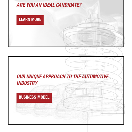
ARE YOU AN
IDEAL CANDIDATE?
LEARN MORE
OUR UNIQUE APPROACH
TO THE AUTOMOTIVE
INDUSTRY
BUSINESS MODEL