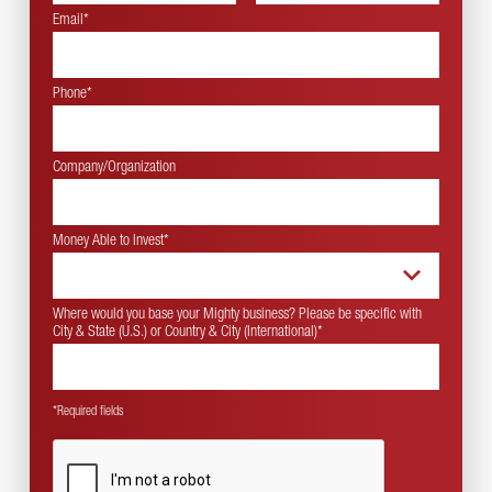
Email*
Phone*
Company/Organization
Money Able to Invest
*
Where would you base your Mighty business? Please be specific with
City & State (U.S.) or Country & City (International)
*
*Required fields