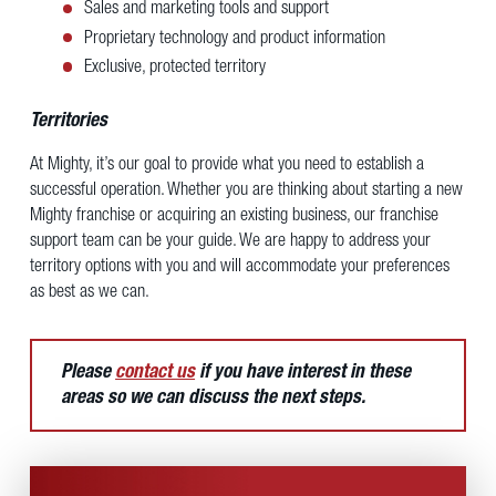
Sales and marketing tools and support
Proprietary technology and product information
Exclusive, protected territory
Territories
At Mighty, it’s our goal to provide what you need to establish a
successful operation. Whether you are thinking about starting a new
Mighty franchise or acquiring an existing business, our franchise
support team can be your guide. We are happy to address your
territory options with you and will accommodate your preferences
as best as we can.
Please
contact us
if you have interest in these
areas so we can discuss the next steps.