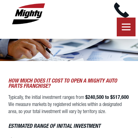
HOW MUCH DOES IT COST TO OPEN A MIGHTY AUTO
PARTS FRANCHISE?
Typically, the initial investment ranges from
$240,500 to $517,600
.
We measure markets by registered vehicles within a designated
area, so your total investment will vary by territory size.
ESTIMATED RANGE OF INITIAL INVESTMENT