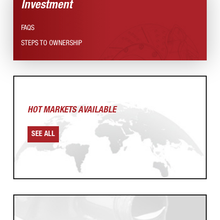
Investment
FAQS
STEPS TO OWNERSHIP
HOT MARKETS AVAILABLE
SEE ALL