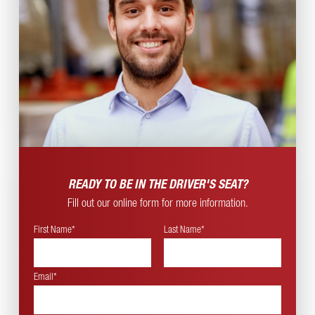
READY TO BE IN THE
DRIVER'S SEAT?
Fill out our online form for more information.
First Name*
Last Name*
Email*