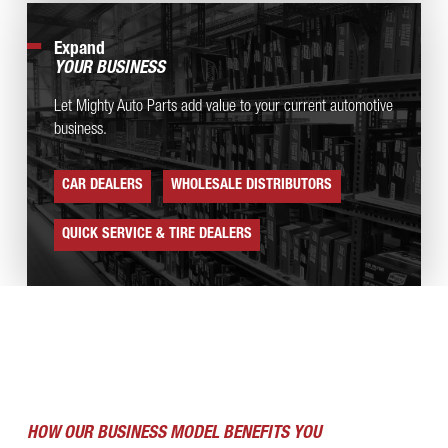
Expand
YOUR BUSINESS
Let Mighty Auto Parts add value to your current automotive
business.
CAR DEALERS
WHOLESALE DISTRIBUTORS
QUICK SERVICE & TIRE DEALERS
HOW OUR BUSINESS MODEL BENEFITS YOU