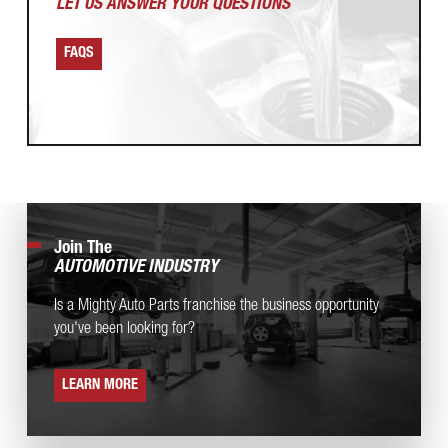
LET US ANSWER
YOUR QUESTIONS
FAQS
Join The
AUTOMOTIVE INDUSTRY
Is a Mighty Auto Parts franchise the business opportunity
you've been looking for?
LEARN MORE