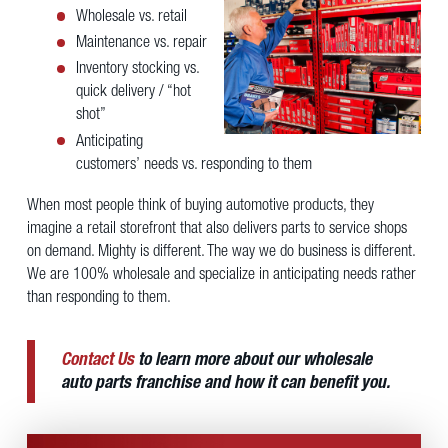
Wholesale vs. retail
Maintenance vs. repair
Inventory stocking vs.
quick delivery / “hot
shot”
Anticipating
customers’ needs vs. responding to them
When most people think of buying automotive products, they
imagine a retail storefront that also delivers parts to service shops
on demand. Mighty is different. The way we do business is different.
We are 100% wholesale and specialize in anticipating needs rather
than responding to them.
Contact Us
to learn more about our wholesale
auto parts franchise and how it can benefit you.