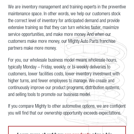
We are inventory management and training experts in the preventive
maintenance space. In other words, we help our customers stock
the correct level of inventory for anticipated demand and provide
extensive training so that they can turn vehicles faster, maximize
service opportunities, and make more money. And when our
customers make more money, our Mighty Auto Parts franchise
partners make more money.
For you, our wholesale business model means wholesale hours,
typically Monday – Friday, weekly, or bi-weekly deliveries to
customers, lower facilities costs, lower inventory investment with
higher turns, and fewer employees to manage. We create and
continuously improve our product programs, distribution systems,
and selling tools to promote our business model.
If you compare Mighty to other automotive options, we are confident
you will find that our ownership opportunity exceeds expectations.