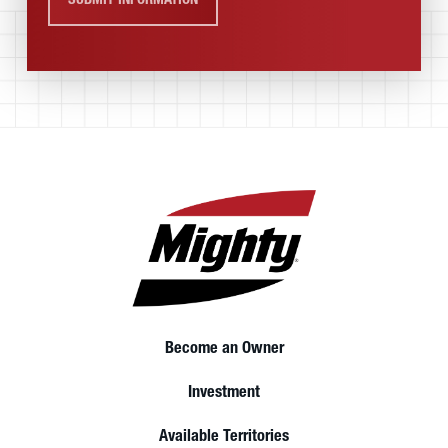
SUBMIT INFORMATION
Become an Owner
Investment
Available Territories