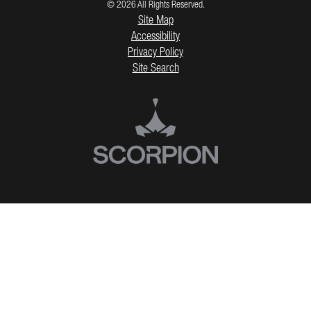
© 2026 All Rights Reserved.
Site Map
Accessibility
Privacy Policy
Site Search