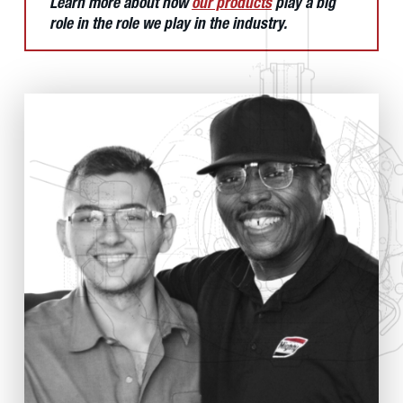
Learn more about how
our products
play a big
role in the role we play in the industry.