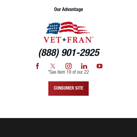
Our Advantage
(888) 901-2925
*See item 19 of our 22
CONSUMER SITE