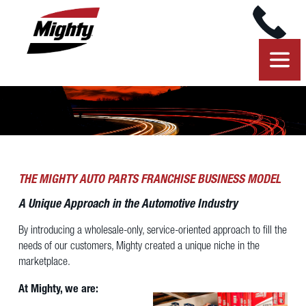
THE MIGHTY AUTO PARTS FRANCHISE BUSINESS MODEL
A Unique Approach in the Automotive Industry
By introducing a wholesale-only, service-oriented approach to fill the
needs of our customers, Mighty created a unique niche in the
marketplace.
At Mighty, we are: