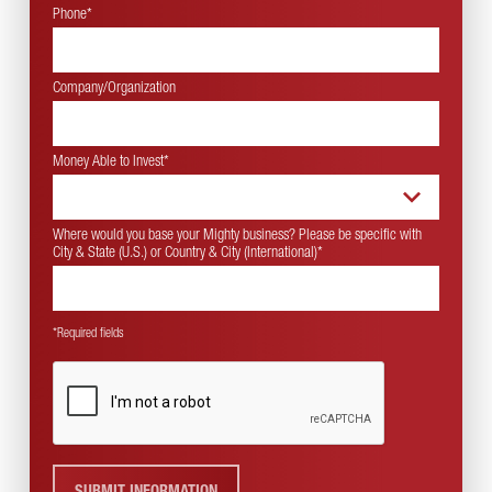
Phone*
Company/Organization
Money Able to Invest
*
Where would you base your Mighty business? Please be specific with
City & State (U.S.) or Country & City (International)
*
*Required fields