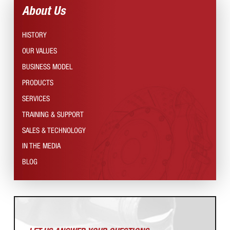
About Us
HISTORY
OUR VALUES
BUSINESS MODEL
PRODUCTS
SERVICES
TRAINING & SUPPORT
SALES & TECHNOLOGY
IN THE MEDIA
BLOG