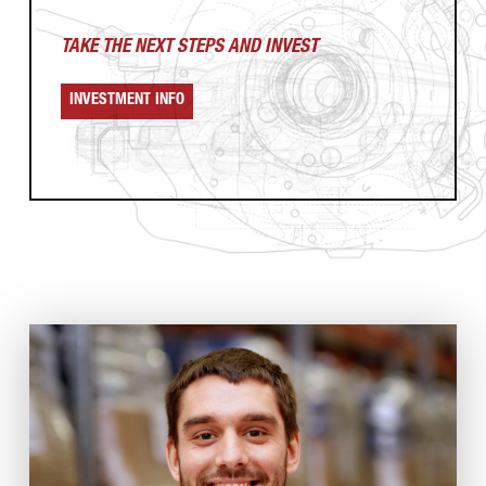
TAKE THE NEXT
STEPS AND INVEST
INVESTMENT INFO