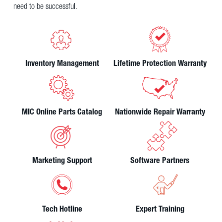
need to be successful.
Inventory Management
Lifetime Protection Warranty
MIC Online Parts Catalog
Nationwide Repair Warranty
Marketing Support
Software Partners
Tech Hotline
Expert Training