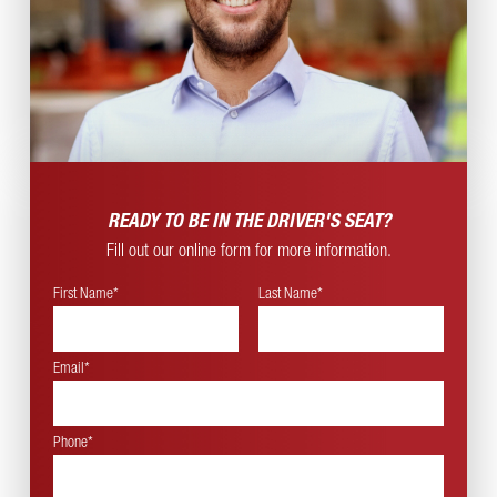
READY TO BE IN THE
DRIVER'S SEAT?
Fill out our online form for more information.
First Name*
Last Name*
Email*
Phone*