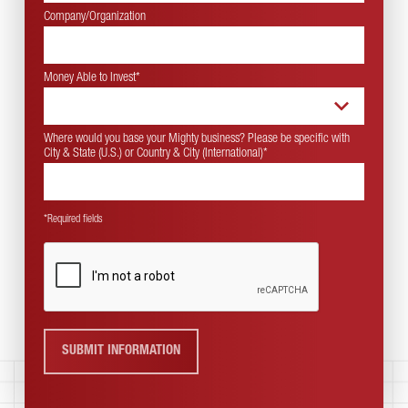
Company/Organization
Money Able to Invest
*
Where would you base your Mighty business? Please be specific with
City & State (U.S.) or Country & City (International)
*
*Required fields
SUBMIT INFORMATION