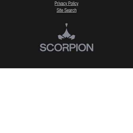
Privacy Policy
Site Search