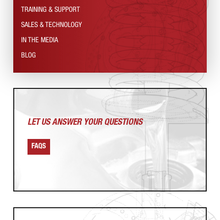
TRAINING & SUPPORT
SALES & TECHNOLOGY
IN THE MEDIA
BLOG
LET US ANSWER
YOUR QUESTIONS
FAQS