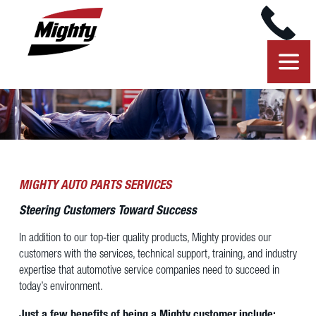
MIGHTY AUTO PARTS SERVICES
Steering Customers Toward Success
In addition to our top‐tier quality products, Mighty provides our
customers with the services, technical support, training, and industry
expertise that automotive service companies need to succeed in
today’s environment.
Just a few benefits of being a Mighty customer include: