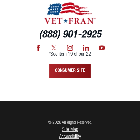
(888) 901-2925
*See item 19 of our 22
CONSUMER SITE
© 2026 All Rights Reserved.
Site Map
Accessibility