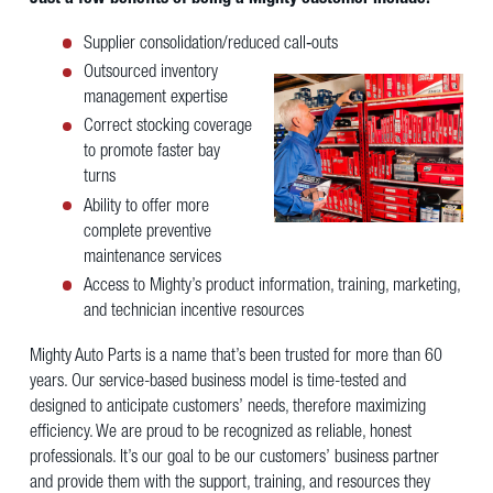
Supplier consolidation/reduced call‐outs
Outsourced inventory
management expertise
Correct stocking coverage
to promote faster bay
turns
Ability to offer more
complete preventive
maintenance services
Access to Mighty’s product information, training, marketing,
and technician incentive resources
Mighty Auto Parts is a name that’s been trusted for more than 60
years. Our service-based business model is time-tested and
designed to anticipate customers’ needs, therefore maximizing
efficiency. We are proud to be recognized as reliable, honest
professionals. It’s our goal to be our customers’ business partner
and provide them with the support, training, and resources they