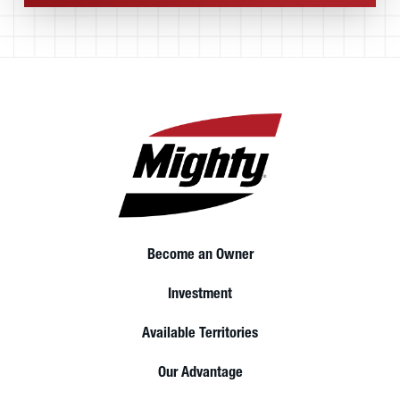
Become an Owner
Investment
Available Territories
Our Advantage