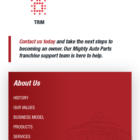
TRIM
Contact us today
and take the next steps to
becoming an owner. Our Mighty Auto Parts
franchise support team is here to help.
About Us
HISTORY
OUR VALUES
BUSINESS MODEL
PRODUCTS
SERVICES