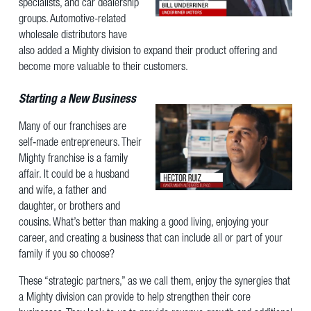
specialists, and car dealership
groups. Automotive-related
wholesale distributors have
also added a Mighty division to expand their product offering and
become more valuable to their customers.
Starting a New Business
Many of our franchises are
self‐made entrepreneurs. Their
Mighty franchise is a family
affair. It could be a husband
and wife, a father and
daughter, or brothers and
cousins. What’s better than making a good living, enjoying your
career, and creating a business that can include all or part of your
family if you so choose?
These “strategic partners,” as we call them, enjoy the synergies that
a Mighty division can provide to help strengthen their core