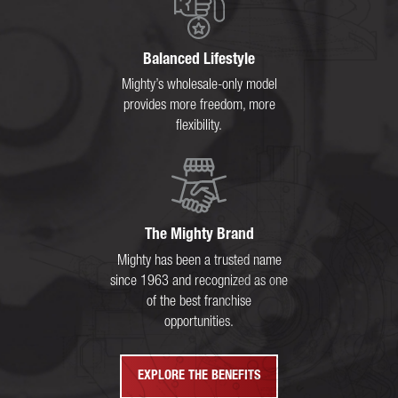
Balanced Lifestyle
Mighty’s wholesale-only model
provides more freedom, more
flexibility.
The Mighty Brand
Mighty has been a trusted name
since 1963 and recognized as one
of the best franchise
opportunities.
EXPLORE THE BENEFITS