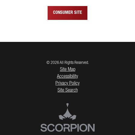
CONSUMER SITE
© 2026 All Rights Reserved.
Site Map
Accessibility
Privacy Policy
Site Search