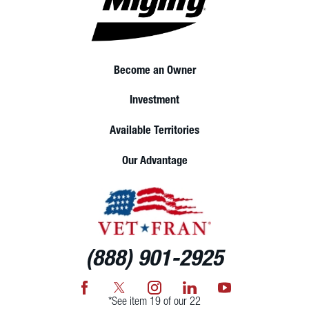
Become an Owner
Investment
Available Territories
Our Advantage
(888) 901-2925
*See item 19 of our 22