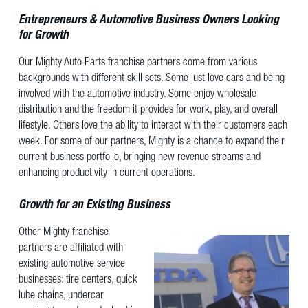
Entrepreneurs & Automotive Business Owners Looking
for Growth
Our Mighty Auto Parts franchise partners come from various
backgrounds with different skill sets. Some just love cars and being
involved with the automotive industry. Some enjoy wholesale
distribution and the freedom it provides for work, play, and overall
lifestyle. Others love the ability to interact with their customers each
week. For some of our partners, Mighty is a chance to expand their
current business portfolio, bringing new revenue streams and
enhancing productivity in current operations.
Growth for an Existing Business
Other Mighty franchise
partners are affiliated with
existing automotive service
businesses: tire centers, quick
lube chains, undercar