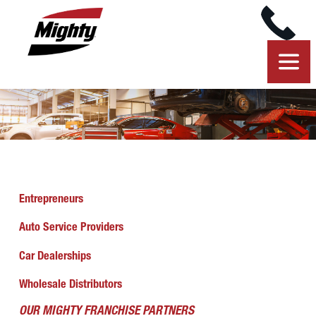
Entrepreneurs
Auto Service Providers
Car Dealerships
Wholesale Distributors
OUR MIGHTY FRANCHISE PARTNERS