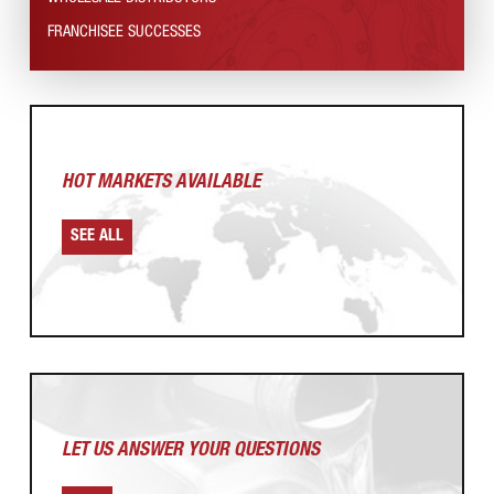
FRANCHISEE SUCCESSES
HOT MARKETS AVAILABLE
SEE ALL
LET US ANSWER
YOUR QUESTIONS