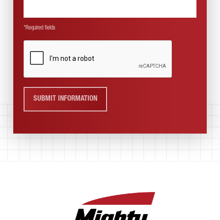
*Required fields
SUBMIT INFORMATION