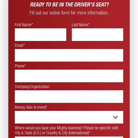
READY TO BE IN THE
DRIVER'S SEAT?
Fill out our online form for more information.
First Name*
Last Name*
Email*
Phone*
Company/Organization
Money Able to Invest
*
Where would you base your Mighty business? Please be specific with
City & State (U.S.) or Country & City (International)
*