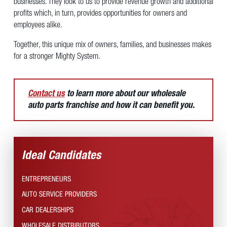
businesses. They look to us to provide revenue growth and additional
profits which, in turn, provides opportunities for owners and
employees alike.
Together, this unique mix of owners, families, and businesses makes
for a stronger Mighty System.
Contact us
to learn more about our wholesale
auto parts franchise and how it can benefit you.
Ideal Candidates
ENTREPRENEURS
AUTO SERVICE PROVIDERS
CAR DEALERSHIPS
WHOLESALE DISTRIBUTORS