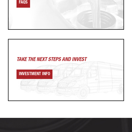
FAQS
TAKE THE NEXT
STEPS AND INVEST
INVESTMENT INFO