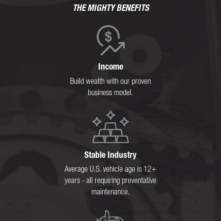
THE MIGHTY BENEFITS
Income
Build wealth with our proven
business model.
Stable Industry
Average U.S. vehicle age is 12+
years - all requiring preventative
maintenance.