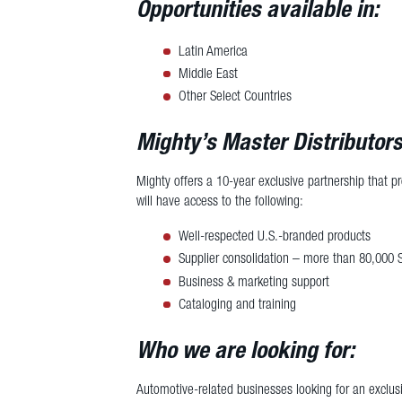
Opportunities available in:
Latin America
Middle East
Other Select Countries
Mighty’s Master Distributors
Mighty offers a 10-year exclusive partnership that p
will have access to the following:
Well-respected U.S.-branded products
Supplier consolidation – more than 80,000 
Business & marketing support
Cataloging and training
Who we are looking for:
Automotive-related businesses looking for an exclusi