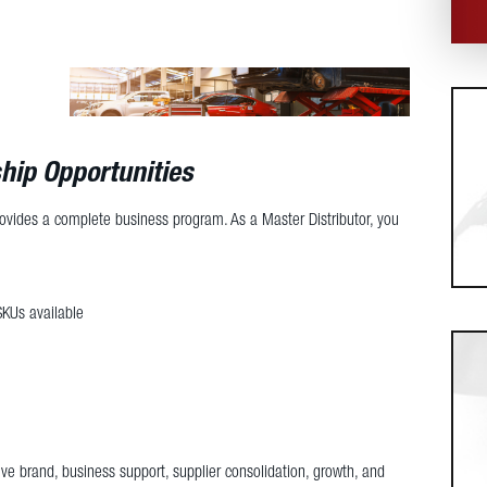
hip Opportunities
rovides a complete business program. As a Master Distributor, you
SKUs available
ve brand, business support, supplier consolidation, growth, and