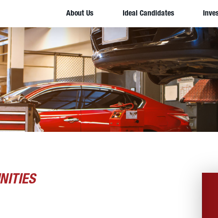
About Us
Ideal Candidates
Inve
NITIES