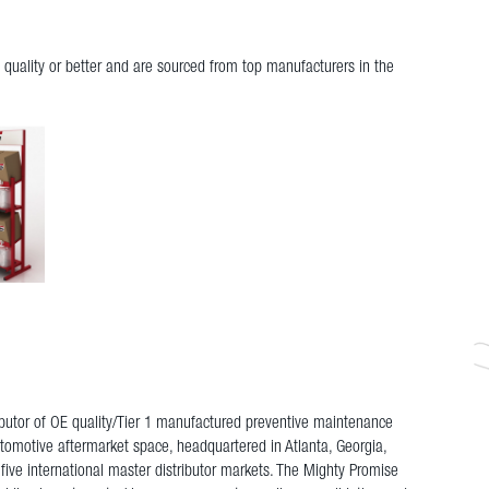
quality or better and are sourced from top manufacturers in the
ributor of OE quality/Tier 1 manufactured preventive maintenance
utomotive aftermarket space, headquartered in Atlanta, Georgia,
 five international master distributor markets. The Mighty Promise