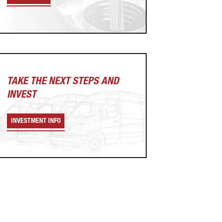
TAKE THE NEXT
STEPS AND
INVEST
INVESTMENT INFO