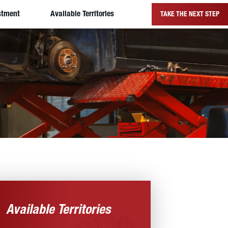
stment
Available Territories
TAKE THE NEXT STEP
Available Territories