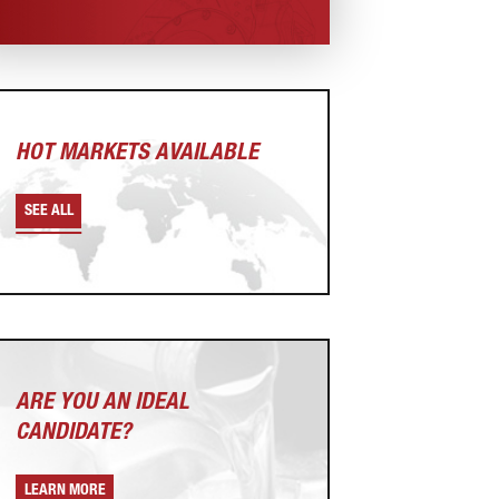
HOT MARKETS AVAILABLE
SEE ALL
ARE YOU AN
IDEAL
CANDIDATE?
LEARN MORE