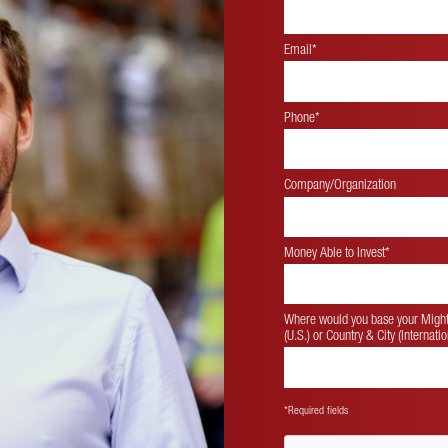
Email*
Phone*
Company/Organization
Money Able to Invest
*
Where would you base your Mighty
(U.S.) or Country & City (Internatio
*Required fields