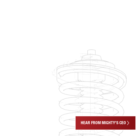
HEAR FROM MIGHTY'S CEO