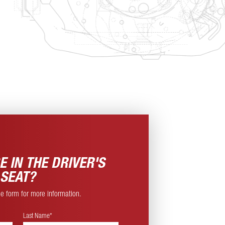
E IN THE
DRIVER'S
SEAT?
ine form for more information.
Last Name*