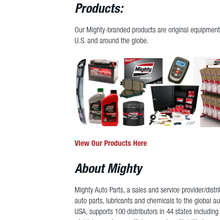
Products:
Our Mighty-branded products are original equipment 
U.S. and around the globe.
View Our Products Here
About Mighty
Mighty Auto Parts, a sales and service provider/dist
auto parts, lubricants and chemicals to the global a
USA, supports 100 distributors in 44 states including