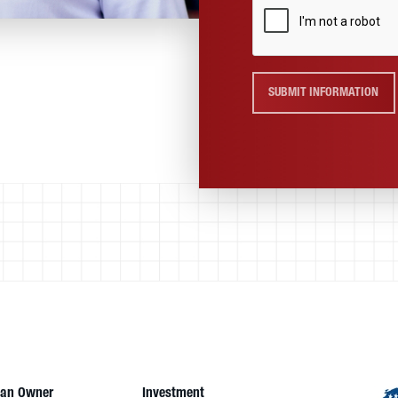
SUBMIT INFORMATION
an Owner
Investment