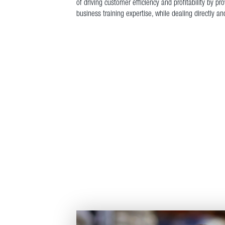
of driving customer efficiency and profitability by p
business training expertise, while dealing directly a