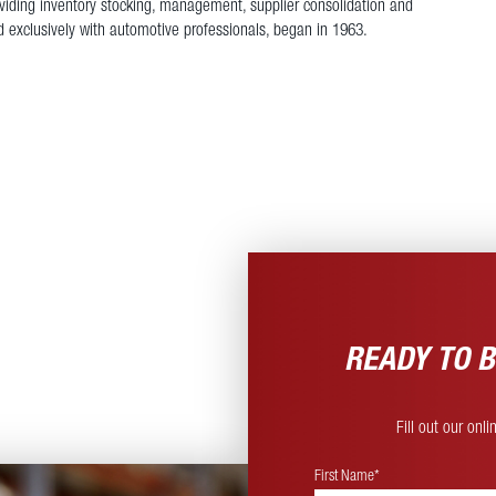
roviding inventory stocking, management, supplier consolidation and
nd exclusively with automotive professionals, began in 1963.
READY TO B
Fill out our onl
First Name*