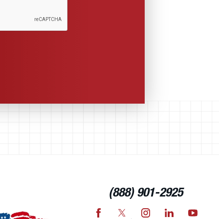
(888) 901-2925