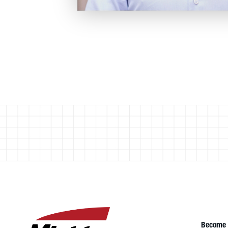
Become 