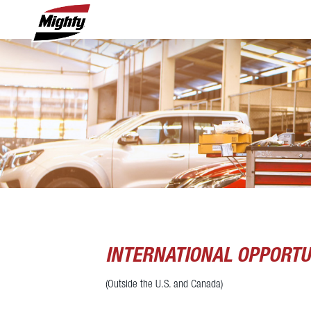
INTERNATIONAL OPPORTU
(Outside the U.S. and Canada)