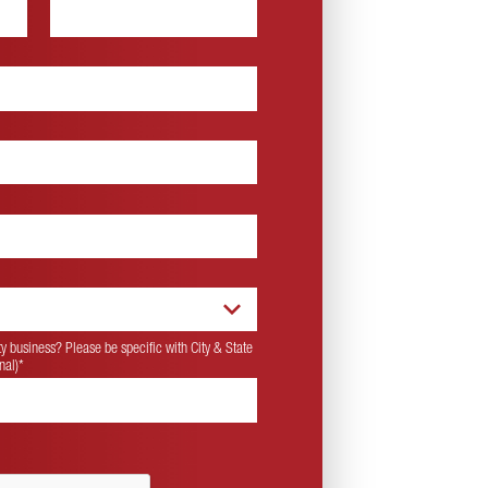
 business? Please be specific with City & State
nal)
*