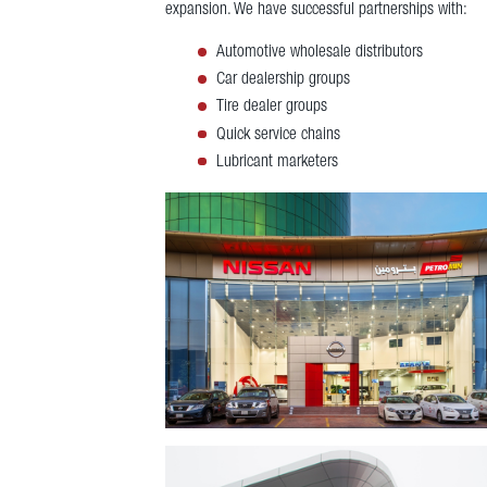
expansion. We have successful partnerships with:
Automotive wholesale distributors
Car dealership groups
Tire dealer groups
Quick service chains
Lubricant marketers