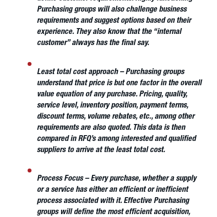
Purchasing groups will also challenge business
requirements and suggest options based on their
experience. They also know that the “internal
customer” always has the final say.
Least total cost approach
– Purchasing groups
understand that price is but one factor in the overall
value equation of any purchase. Pricing, quality,
service level, inventory position, payment terms,
discount terms, volume rebates, etc., among other
requirements are also quoted. This data is then
compared in RFQ’s among interested and qualified
suppliers to arrive at the least total cost.
Process Focus
– Every purchase, whether a supply
or a service has either an efficient or inefficient
process associated with it. Effective Purchasing
groups will define the most efficient acquisition,