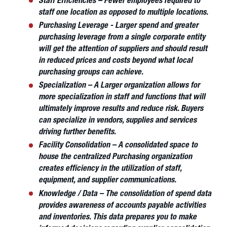
Staff Efficiencies – Fewer employees required to
staff one location as opposed to multiple locations.
Purchasing Leverage - Larger spend and greater
purchasing leverage from a single corporate entity
will get the attention of suppliers and should result
in reduced prices and costs beyond what local
purchasing groups can achieve.
Specialization – A Larger organization allows for
more specialization in staff and functions that will
ultimately improve results and reduce risk. Buyers
can specialize in vendors, supplies and services
driving further benefits.
Facility Consolidation – A consolidated space to
house the centralized Purchasing organization
creates efficiency in the utilization of staff,
equipment, and supplier communications.
Knowledge / Data – The consolidation of spend data
provides awareness of accounts payable activities
and inventories. This data prepares you to make