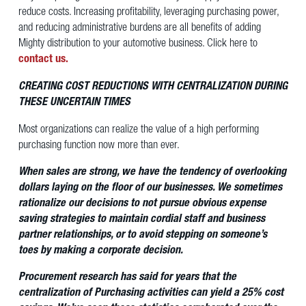
reduce costs. Increasing profitability, leveraging purchasing power,
and reducing administrative burdens are all benefits of adding
Mighty distribution to your automotive business. Click here to
contact us.
CREATING COST REDUCTIONS WITH CENTRALIZATION DURING
THESE UNCERTAIN TIMES
Most organizations can realize the value of a high performing
purchasing function now more than ever.
When sales are strong, we have the tendency of overlooking
dollars laying on the floor of our businesses. We sometimes
rationalize our decisions to not pursue obvious expense
saving strategies to maintain cordial staff and business
partner relationships, or to avoid stepping on someone’s
toes by making a corporate decision.
Procurement research has said for years that the
centralization of Purchasing activities can yield a 25% cost