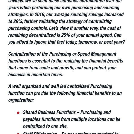
savings. We’ve seen these statistics corroborated over the
years while performing our own purchasing and sourcing
strategies. In 2019, our average sourcing savings increased
to 29%, further validating the strategy of centralizing
purchasing controls. Let’s view it another way, the cost of
remaining decentralized is 25% of your annual spend. Can
you afford to ignore that fact today, tomorrow, or next year?
Centralization of the Purchasing or Spend Management
functions is essential to the realizing the financial benefits
that come from scale and growth, and can protect your
business in uncertain times.
A well organized and well led centralized Purchasing
function can provide the following financial benefits to an
organization:
Shared Business Functions – Purchasing and
payables functions from multiple locations can be
centralized to one site.