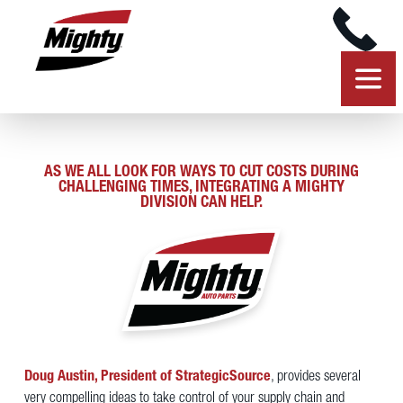
AS WE ALL LOOK FOR WAYS TO CUT COSTS DURING
CHALLENGING TIMES, INTEGRATING A MIGHTY
DIVISION CAN HELP.
Doug Austin, President of StrategicSource
, provides several
very compelling ideas to take control of your supply chain and