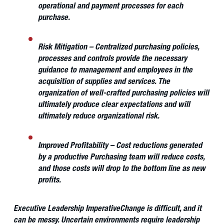
operational and payment processes for each
purchase.
Risk Mitigation
– Centralized purchasing policies,
processes and controls provide the necessary
guidance to management and employees in the
acquisition of supplies and services. The
organization of well-crafted purchasing policies will
ultimately produce clear expectations and will
ultimately reduce organizational risk.
Improved Profitability
– Cost reductions generated
by a productive Purchasing team will reduce costs,
and those costs will drop to the bottom line as new
profits.
Executive Leadership Imperative
Change is difficult, and it
can be messy. Uncertain environments require leadership