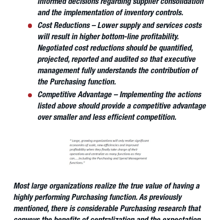
informed decisions regarding supplier consolidation
and the implementation of inventory controls.
Cost Reductions – Lower supply and services costs
will result in higher bottom-line profitability.
Negotiated cost reductions should be quantified,
projected, reported and audited so that executive
management fully understands the contribution of
the Purchasing function.
Competitive Advantage – Implementing the actions
listed above should provide a competitive advantage
over smaller and less efficient competition.
Most large organizations realize the true value of having a
highly performing Purchasing function. As previously
mentioned, there is considerable Purchasing research that