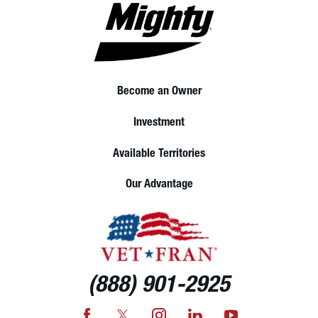
Become an Owner
Investment
Available Territories
Our Advantage
(888) 901-2925