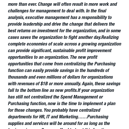
more than ever. Change will often result in more work and
challenges for management to deal with. In the final
analysis, executive management has a responsibility to
provide leadership and drive the change that delivers the
best returns on investment for the organization, and in some
cases saves the organization to fight another day.
Realizing
complete economies of scale across a growing organization
can provide significant, sustainable profit improvement
opportunities to an organization. The new profit
opportunities that come from centralizing the Purchasing
function can easily provide savings in the hundreds of
thousands and even millions of dollars for organizations
with revenues of $1B or more annually. Again, these savings
fall to the bottom line as new profits.
If your organization
has still not centralized the Spend Management or
Purchasing function, now is the time to implement a plan
for those changes. You probably have centralized
departments for HR, IT and Marketing……Purchasing
supplies and services will be around for as long as the