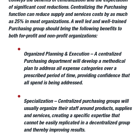
conveys the benefits of centralization and the expectation
of significant cost reductions. Centralizing the Purchasing
function can reduce supply and services costs by as much
as 25% in most organizations. A well led and well-trained
Purchasing group should bring the following benefits to
both for-profit and non-profit organizations:
Organized Planning & Execution
– A centralized
Purchasing department will develop a methodical
plan to address all expense categories over a
prescribed period of time, providing confidence that
all spend is being addressed.
Specialization
– Centralized purchasing groups will
usually organize their staff around products, supplies
and services, creating a specific expertise that
cannot be easily replicated in a decentralized group
and thereby improving results.