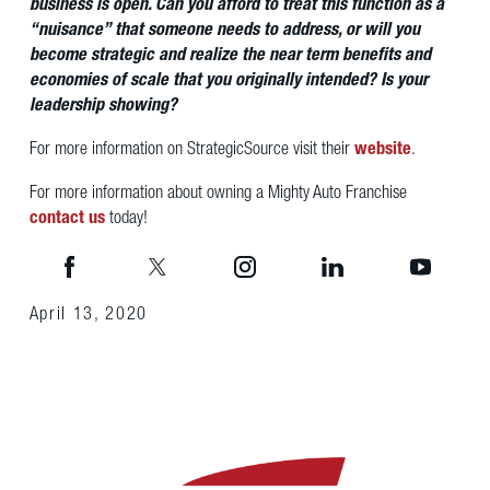
business is open. Can you afford to treat this function as a
“nuisance” that someone needs to address, or will you
become strategic and realize the near term benefits and
economies of scale that you originally intended? Is your
leadership showing?
For more information on StrategicSource visit their
website
.
For more information about owning a Mighty Auto Franchise
contact us
today!
April 13, 2020