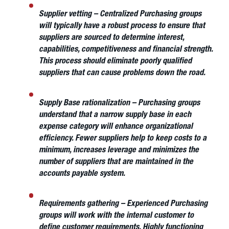
Supplier vetting
– Centralized Purchasing groups
will typically have a robust process to ensure that
suppliers are sourced to determine interest,
capabilities, competitiveness and financial strength.
This process should eliminate poorly qualified
suppliers that can cause problems down the road.
Supply Base rationalization
– Purchasing groups
understand that a narrow supply base in each
expense category will enhance organizational
efficiency. Fewer suppliers help to keep costs to a
minimum, increases leverage and minimizes the
number of suppliers that are maintained in the
accounts payable system.
Requirements gathering
– Experienced Purchasing
groups will work with the internal customer to
define customer requirements. Highly functioning