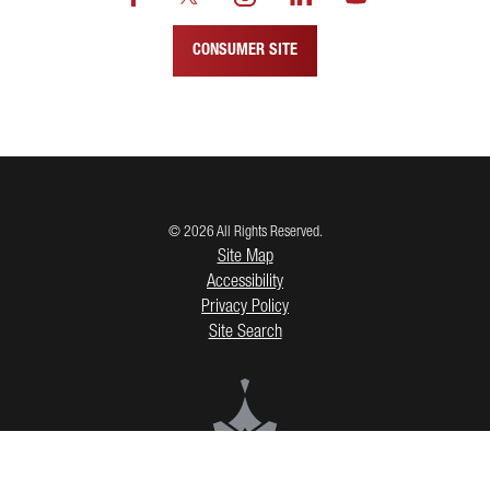
CONSUMER SITE
© 2026 All Rights Reserved.
Site Map
Accessibility
Privacy Policy
Site Search