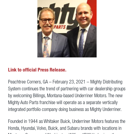
Link to official Press Release.
Peachtree Corners, GA – February 23, 2021 – Mighty Distributing
System continues the trend of partnering with car dealership groups
by welcoming Billings, Montana-based Underriner Motors. The new
Mighty Auto Parts franchise will operate as a separate vertically
integrated portfolio company doing business as Mighty Underriner.
Founded in 1944 as Whitaker Buick, Underriner Motors features the
Honda, Hyundai, Volvo, Buick, and Subaru brands with locations in