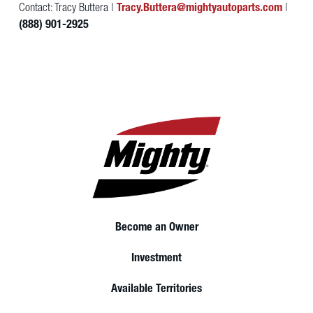
Contact: Tracy Buttera |
Tracy.Buttera@mightyautoparts.com
|
(888) 901-2925
Become an Owner
Investment
Available Territories