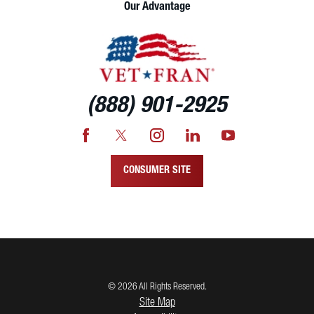
Our Advantage
(888) 901-2925
CONSUMER SITE
© 2026 All Rights Reserved.
Site Map