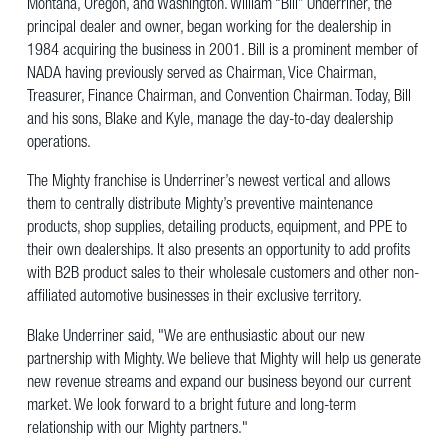
Montana, Oregon, and Washington. William “Bill” Underriner, the
principal dealer and owner, began working for the dealership in
1984 acquiring the business in 2001. Bill is a prominent member of
NADA having previously served as Chairman, Vice Chairman,
Treasurer, Finance Chairman, and Convention Chairman. Today, Bill
and his sons, Blake and Kyle, manage the day-to-day dealership
operations.
The Mighty franchise is Underriner’s newest vertical and allows
them to centrally distribute Mighty’s preventive maintenance
products, shop supplies, detailing products, equipment, and PPE to
their own dealerships. It also presents an opportunity to add profits
with B2B product sales to their wholesale customers and other non-
affiliated automotive businesses in their exclusive territory.
Blake Underriner said, "We are enthusiastic about our new
partnership with Mighty. We believe that Mighty will help us generate
new revenue streams and expand our business beyond our current
market. We look forward to a bright future and long-term
relationship with our Mighty partners."