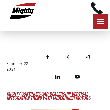
February 23,
2021
MIGHTY CONTINUES CAR DEALERSHIP VERTICAL
INTEGRATION TREND WITH UNDERRINER MOTORS