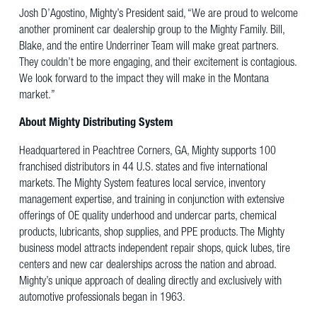
Josh D’Agostino, Mighty’s President said, “We are proud to welcome
another prominent car dealership group to the Mighty Family. Bill,
Blake, and the entire Underriner Team will make great partners.
They couldn’t be more engaging, and their excitement is contagious.
We look forward to the impact they will make in the Montana
market.”
About Mighty Distributing System
Headquartered in Peachtree Corners, GA, Mighty supports 100
franchised distributors in 44 U.S. states and five international
markets. The Mighty System features local service, inventory
management expertise, and training in conjunction with extensive
offerings of OE quality underhood and undercar parts, chemical
products, lubricants, shop supplies, and PPE products. The Mighty
business model attracts independent repair shops, quick lubes, tire
centers and new car dealerships across the nation and abroad.
Mighty’s unique approach of dealing directly and exclusively with
automotive professionals began in 1963.