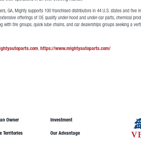
s, GA, Mighty supports 100 franchised distributors in 44 U.S. states and five i
extensive offerings of OE quality under-hood and under-car parts, chemical produ
g with tire groups, quick lube chains, and car dealerships groups seeking a vert
ightyautoparts.com
,
https://www.mightyautoparts.com/
an Owner
Investment
e Territories
Our Advantage