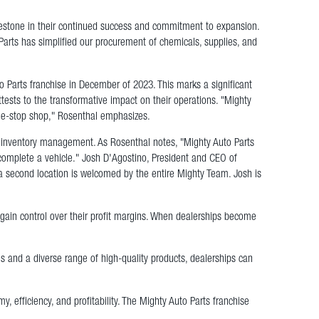
lestone in their continued success and commitment to expansion.
Parts has simplified our procurement of chemicals, supplies, and
arts franchise in December of 2023. This marks a significant
ests to the transformative impact on their operations. "Mighty
one-stop shop," Rosenthal emphasizes.
ied inventory management. As Rosenthal notes, "Mighty Auto Parts
complete a vehicle." Josh D'Agostino, President and CEO of
a second location is welcomed by the entire Mighty Team. Josh is
egain control over their profit margins. When dealerships become
ies and a diverse range of high-quality products, dealerships can
 efficiency, and profitability. The Mighty Auto Parts franchise