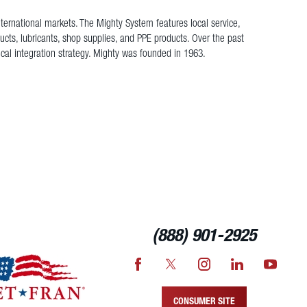
nternational markets. The Mighty System features local service,
cts, lubricants, shop supplies, and PPE products. Over the past
ical integration strategy. Mighty was founded in 1963.
(888) 901-2925
CONSUMER SITE