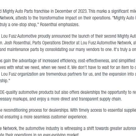
 Mighty Auto Parts franchise in December of 2023. This marks a significant mi
etwork, attests to the transformative impact on their operations. "Mighty Auto 
 truly a one-stop shop," Rosenthal emphasizes.
u Fusz Automotive proudly announced the launch of their second Mighty Auto P
 Josh Rosenthal, Parts Operations Director at Lou Fusz Automotive Network, att
 and maintenance parts by consolidating our many vendors to one. It's truly a 
ips gain the advantage of increased efficiency, cost-effectiveness, and simplif
lves with what we need, when we need it. We don't have to wait for an item to 
 Lou Fusz organization are tremendous partners for us, and the expansion into 
rship."
OE-quality automotive products but also offers dealerships the opportunity to r
necessary markups, and enjoy a more direct and transparent supply chain.
he reconditioning process for dealerships. With timely access to essential suppl
 and ensuring a more seamless customer experience.
 Network, the automotive industry is witnessing a shift towards greater autonomy,
ate their operations in an ever-evolving market.