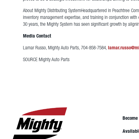
About Mighty Distributing System
Headquartered in Peachtree Corner
inventory management expertise, and training in conjunction with 
30 years, the Mighty System has seen significant growth by alignin
Media Contact
Lamar Russo, Mighty Auto Parts, 704-858-7584,
lamar.russo@m
SOURCE Mighty Auto Parts
Become 
Availabl