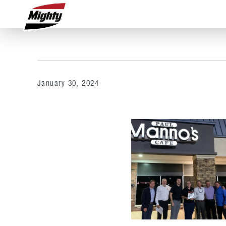
January 30, 2024