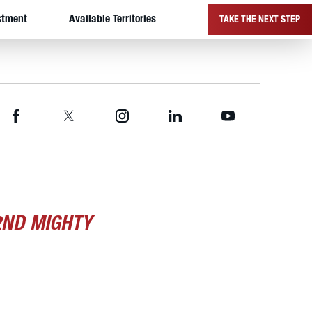
stment
Available Territories
TAKE THE NEXT STEP
2ND MIGHTY