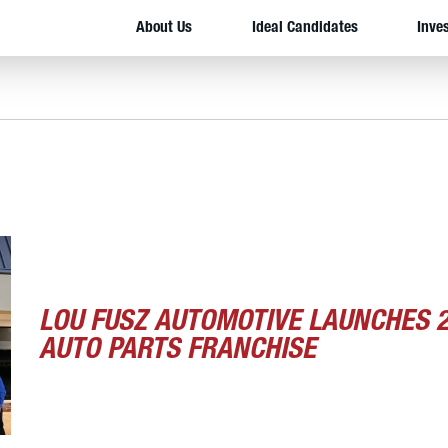
About Us
Ideal Candidates
Inve
LOU FUSZ AUTOMOTIVE LAUNCHES 
AUTO PARTS FRANCHISE