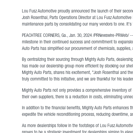
Lou Fusz Automotive proudly announced the launch of their second
Josh Rosenthal, Parts Operations Director at Lou Fusz Automotive N
maintenance parts by consolidating our many vendors to one. It's
PEACHTREE CORNERS, Ga., Jan. 30, 2024 /PRNewswire-PRWeb/ -- Lo
milestone in their continued success and commitment to expansion.
Auto Parts has simplified our procurement of chemicals, supplies,
By centralizing their sourcing through Mighty Auto Parts, dealersh
has made our dealership group more efficient by stocking our she
Mighty Auto Parts, shares his excitement, "Josh Rosenthal and the
truly committed to this initiative, and we are thankful for his leade
Mighty Auto Parts not only provides a comprehensive inventory of 
their own suppliers, there is a reduction in costs, eliminating un
In addition to the financial benefits, Mighty Auto Parts enhances t
expedite the vehicle reconditioning process, reducing downtime,
As more dealerships follow in the footsteps of Lou Fusz Automotive
proves to be a strategic investment for dealerships aiming to elev