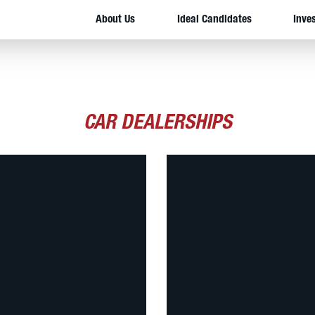
About Us
Ideal Candidates
Inve
CAR DEALERSHIPS