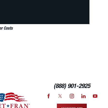
er Costs
(888) 901-2925