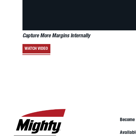
Capture More Margins Internally
WATCH VIDEO
Become 
Availabl