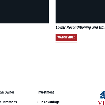
Lower Reconditioning and Oth
WATCH VIDEO
an Owner
Investment
e Territories
Our Advantage