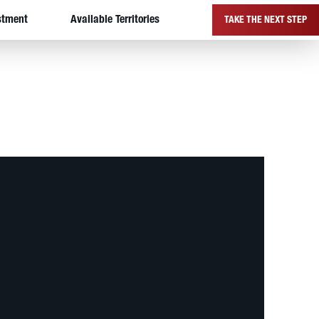
stment
Available Territories
TAKE THE NEXT STEP