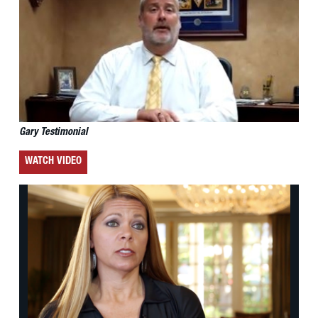
Gary Testimonial
WATCH VIDEO