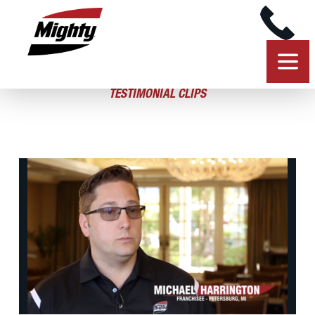
TESTIMONIAL CLIPS