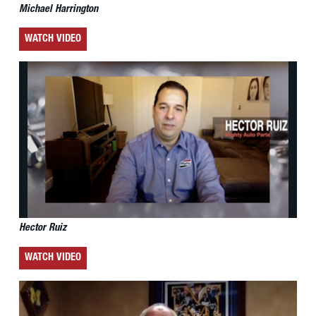
Michael Harrington
WATCH VIDEO
Hector Ruiz
WATCH VIDEO