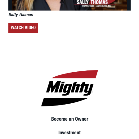
Sally Thomas
WATCH VIDEO
Become an Owner
Investment