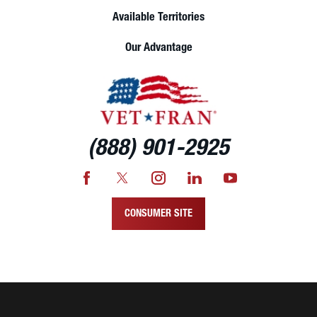
Available Territories
Our Advantage
(888) 901-2925
CONSUMER SITE