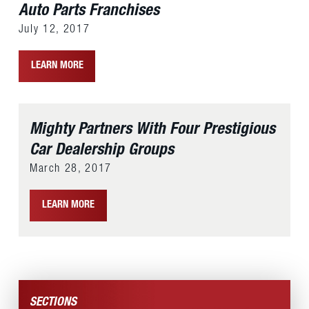
Auto Parts Franchises
July 12, 2017
LEARN MORE
Mighty Partners With Four Prestigious
Car Dealership Groups
March 28, 2017
LEARN MORE
SECTIONS