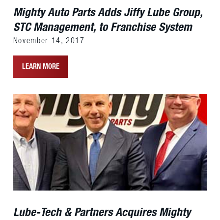
Mighty Auto Parts Adds Jiffy Lube Group,
STC Management, to Franchise System
November 14, 2017
LEARN MORE
Lube-Tech & Partners Acquires Mighty