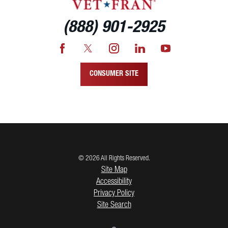
(888) 901-2925
CONSUMER SITE
© 2026 All Rights Reserved.
Site Map
Accessibility
Privacy Policy
Site Search