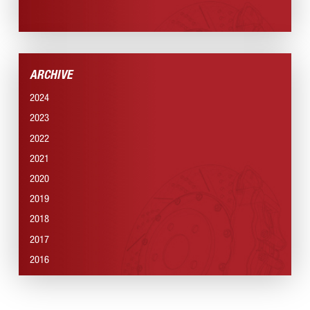
NEWS SECTION
ARCHIVE
2024
2023
2022
2021
2020
2019
2018
2017
2016