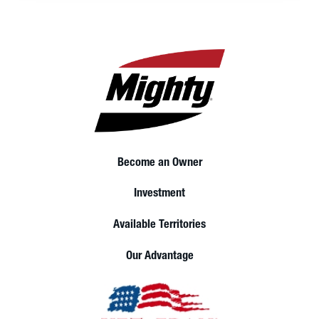
Become an Owner
Investment
Available Territories
Our Advantage