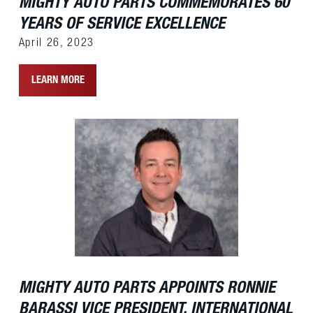
MIGHTY AUTO PARTS COMMEMORATES 60
YEARS OF SERVICE EXCELLENCE
April 26, 2023
LEARN MORE
MIGHTY AUTO PARTS APPOINTS RONNIE
BARASSI VICE PRESIDENT, INTERNATIONAL