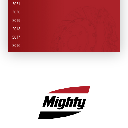
2021
2020
2019
2018
2017
2016