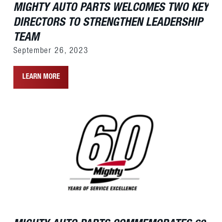
MIGHTY AUTO PARTS WELCOMES TWO KEY
DIRECTORS TO STRENGTHEN LEADERSHIP
TEAM
September 26, 2023
LEARN MORE