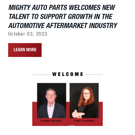
MIGHTY AUTO PARTS WELCOMES NEW
TALENT TO SUPPORT GROWTH IN THE
AUTOMOTIVE AFTERMARKET INDUSTRY
October 03, 2023
LEARN MORE