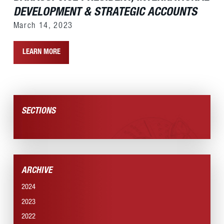
DEVELOPMENT & STRATEGIC ACCOUNTS
March 14, 2023
LEARN MORE
SECTIONS
NEWS SECTION
ARCHIVE
2024
2023
2022