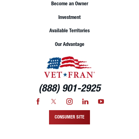
Become an Owner
Investment
Available Territories
Our Advantage
(888) 901-2925
CONSUMER SITE